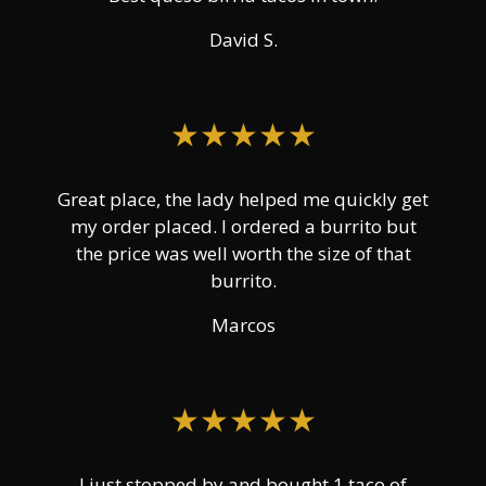
David S.
★★★★★
Great place, the lady helped me quickly get
my order placed. I ordered a burrito but
the price was well worth the size of that
burrito.
Marcos
★★★★★
I just stopped by and bought 1 taco of