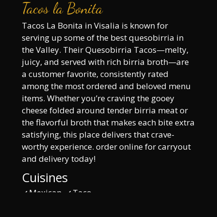
Tacos la Bonita
Tacos La Bonita in Visalia is known for
serving up some of the best quesobirria in
the Valley. Their Quesobirria Tacos—melty,
juicy, and served with rich birria broth—are
a customer favorite, consistently rated
among the most ordered and beloved menu
items. Whether you’re craving the gooey
cheese folded around tender birria meat or
the flavorful broth that makes each bite extra
satisfying, this place delivers that crave-
worthy experience. order online for carryout
and delivery today!
Cuisines
Mexican
Taco
Atmosphere