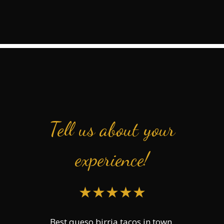
Tell us about your
experience!
★★★★★
Best queso birria tacos in town.