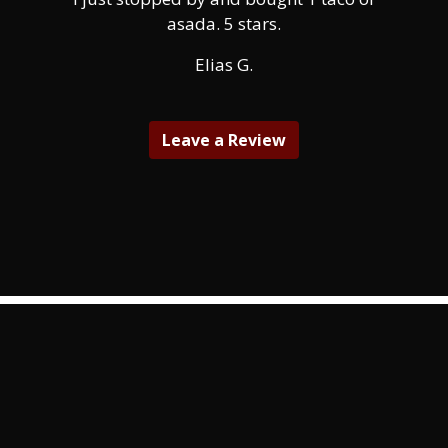
asada. 5 stars.
Elias G.
Leave a Review
Contact Fo